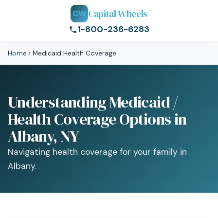
Capital Wheels
CW
1-800-236-6283
Home
›
Medicaid Health Coverage
Understanding Medicaid /
Health Coverage Options in
Albany, NY
Navigating health coverage for your family in
Albany.