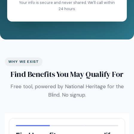
Your info is secure and never shared. We'll call within
24 hours.
WHY WE EXIST
Find Benefits You May Qualify For
Free tool, powered by National Heritage for the
Blind. No signup.