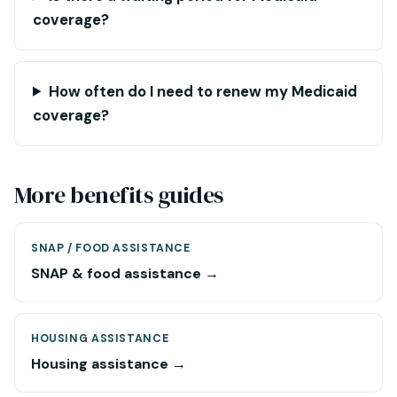
coverage?
How often do I need to renew my Medicaid
coverage?
More benefits guides
SNAP / FOOD ASSISTANCE
SNAP & food assistance →
HOUSING ASSISTANCE
Housing assistance →