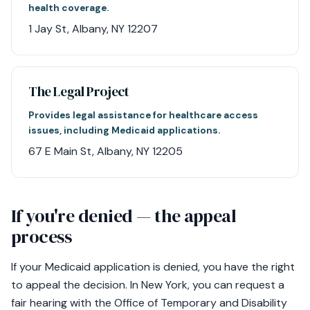
health coverage.
1 Jay St, Albany, NY 12207
The Legal Project
Provides legal assistance for healthcare access
issues, including Medicaid applications.
67 E Main St, Albany, NY 12205
If you're denied — the appeal
process
If your Medicaid application is denied, you have the right
to appeal the decision. In New York, you can request a
fair hearing with the Office of Temporary and Disability