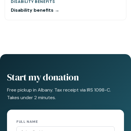
DISABILITY BENEFITS
Disability benefits →
Start my donation
Free pickup in Albany. Tax receipt via IRS 1098-C.
Takes under 2 minutes.
FULL NAME