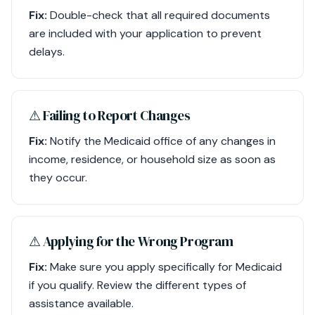
Fix:
Double-check that all required documents
are included with your application to prevent
delays.
⚠︎ Failing to Report Changes
Fix:
Notify the Medicaid office of any changes in
income, residence, or household size as soon as
they occur.
⚠︎ Applying for the Wrong Program
Fix:
Make sure you apply specifically for Medicaid
if you qualify. Review the different types of
assistance available.