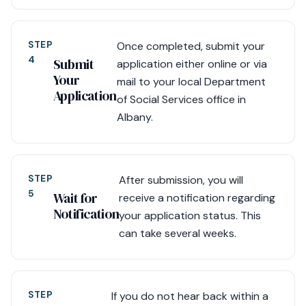
STEP
Once completed, submit your
4
Submit
application either online or via
Your
mail to your local Department
Application
of Social Services office in
Albany.
STEP
After submission, you will
5
Wait for
receive a notification regarding
Notification
your application status. This
can take several weeks.
STEP
If you do not hear back within a