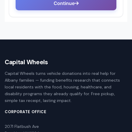
Capital Wheels
Capital Wheels turns vehicle donations into real help for
Albany families — funding benefits research that connects
local residents with the food, housing, healthcare, and
disability programs they already qualify for. Free pickup,
simple tax receipt, lasting impact.
CORPORATE OFFICE
2071 Flatbush Ave