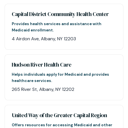
Capital District Community Health Center
Provides health services and assistance with
Medicaid enrollment.
4 Airdon Ave, Albany, NY 12203
Hudson River Health Care
Helps individuals apply for Medicaid and provides
healthcare services.
265 River St, Albany, NY 12202
United Way of the Greater Capital Region
Offers resources for accessing Medicaid and other