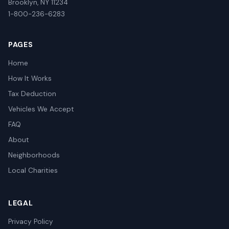
Brooklyn, NY 11234
1-800-236-6283
PAGES
Home
How It Works
Tax Deduction
Vehicles We Accept
FAQ
About
Neighborhoods
Local Charities
LEGAL
Privacy Policy