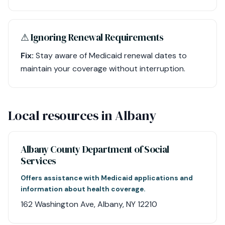
⚠︎ Ignoring Renewal Requirements
Fix:
Stay aware of Medicaid renewal dates to
maintain your coverage without interruption.
Local resources in Albany
Albany County Department of Social
Services
Offers assistance with Medicaid applications and
information about health coverage.
162 Washington Ave, Albany, NY 12210