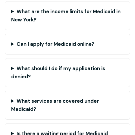
What are the income limits for Medicaid in
New York?
Can I apply for Medicaid online?
What should I do if my application is
denied?
What services are covered under
Medicaid?
Is there a waiting period for Medicaid