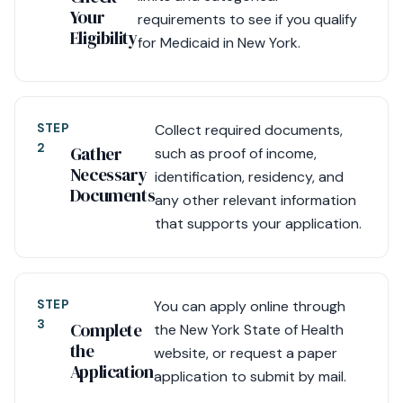
Your
requirements to see if you qualify
Eligibility
for Medicaid in New York.
STEP
Collect required documents,
2
Gather
such as proof of income,
Necessary
identification, residency, and
Documents
any other relevant information
that supports your application.
STEP
You can apply online through
3
Complete
the New York State of Health
the
website, or request a paper
Application
application to submit by mail.