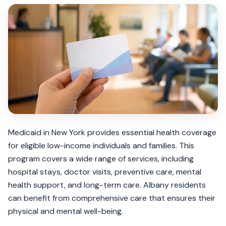
Medicaid in New York provides essential health coverage
for eligible low-income individuals and families. This
program covers a wide range of services, including
hospital stays, doctor visits, preventive care, mental
health support, and long-term care. Albany residents
can benefit from comprehensive care that ensures their
physical and mental well-being.