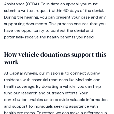
Assistance (OTDA). To initiate an appeal, you must
submit a written request within 60 days of the denial.
During the hearing, you can present your case and any
supporting documents. This process ensures that you
have the opportunity to contest the denial and
potentially receive the health benefits you need.
How vehicle donations support this
work
At Capital Wheels, our mission is to connect Albany
residents with essential resources like Medicaid and
health coverage. By donating a vehicle, you can help
fund our research and outreach efforts. Your
contribution enables us to provide valuable information
and support to individuals seeking assistance with
health programs. Together, we can make a difference in