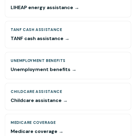
LIHEAP energy assistance →
TANF CASH ASSISTANCE
TANF cash assistance →
UNEMPLOYMENT BENEFITS
Unemployment benefits →
CHILDCARE ASSISTANCE
Childcare assistance →
MEDICARE COVERAGE
Medicare coverage →