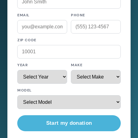
EMAIL
PHONE
ZIP CODE
YEAR
MAKE
MODEL
Start my donation