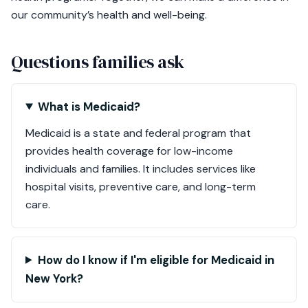
our community’s health and well-being.
Questions families ask
What is Medicaid?
Medicaid is a state and federal program that
provides health coverage for low-income
individuals and families. It includes services like
hospital visits, preventive care, and long-term
care.
How do I know if I'm eligible for Medicaid in
New York?