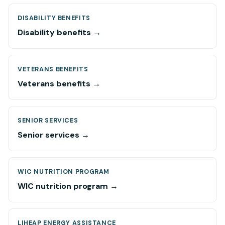
DISABILITY BENEFITS
Disability benefits →
VETERANS BENEFITS
Veterans benefits →
SENIOR SERVICES
Senior services →
WIC NUTRITION PROGRAM
WIC nutrition program →
LIHEAP ENERGY ASSISTANCE