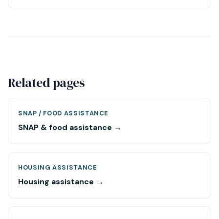
Related pages
SNAP / FOOD ASSISTANCE
SNAP & food assistance →
HOUSING ASSISTANCE
Housing assistance →