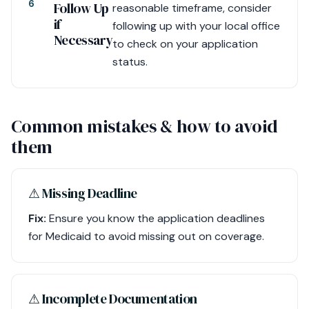
6
Follow Up
reasonable timeframe, consider
if
following up with your local office
Necessary
to check on your application
status.
Common mistakes & how to avoid
them
⚠︎ Missing Deadline
Fix:
Ensure you know the application deadlines
for Medicaid to avoid missing out on coverage.
⚠︎ Incomplete Documentation