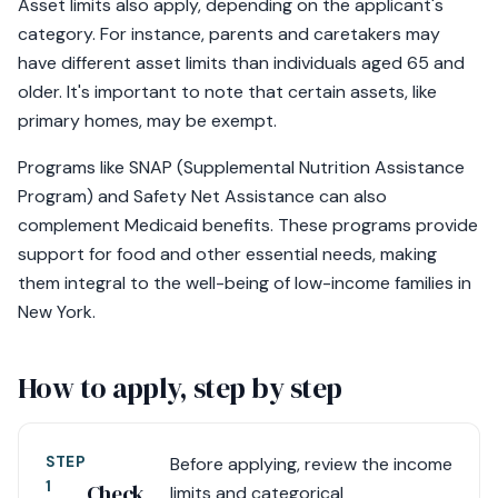
Asset limits also apply, depending on the applicant's
category. For instance, parents and caretakers may
have different asset limits than individuals aged 65 and
older. It's important to note that certain assets, like
primary homes, may be exempt.
Programs like SNAP (Supplemental Nutrition Assistance
Program) and Safety Net Assistance can also
complement Medicaid benefits. These programs provide
support for food and other essential needs, making
them integral to the well-being of low-income families in
New York.
How to apply, step by step
STEP
Before applying, review the income
1
Check
limits and categorical