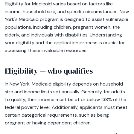
Eligibility for Medicaid varies based on factors like
income, household size, and specific circumstances. New
York's Medicaid program is designed to assist vulnerable
populations, including children, pregnant women, the
elderly, and individuals with disabilities. Understanding
your eligibility and the application process is crucial for
accessing these invaluable resources.
Eligibility — who qualifies
In New York, Medicaid eligibility depends on household
size and income limits set annually. Generally, for adults
to qualify, their income must be at or below 138% of the
federal poverty level. Additionally, applicants must meet
certain categorical requirements, such as being
pregnant or having dependent children.