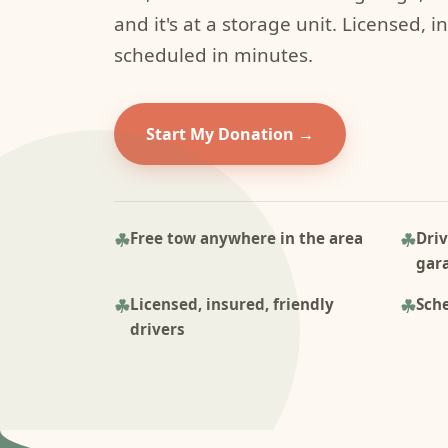
and it's at a storage unit. Licensed, i
scheduled in minutes.
Start My Donation
Free tow anywhere in the area
Driv
gar
Licensed, insured, friendly
Sche
drivers