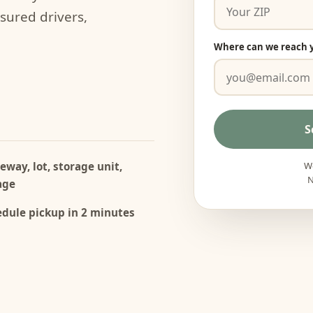
nsured drivers,
Where can we reach 
S
eway, lot, storage unit,
We
N
age
dule pickup in 2 minutes