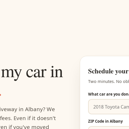
my car in
Schedule your
.
Two minutes. No obl
What car are you don
riveway in Albany? We
ees. Even if it doesn't
ZIP Code in Albany
even if you've moved