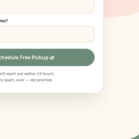
you?
chedule Free Pickup
'll reach out within 24 hours.
o spam, ever — we promise.