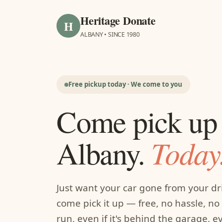
Heritage Donate
H
ALBANY • SINCE 1980
Free pickup today · We come to you
Come pick up 
Today
Albany.
Just want your car gone from your d
come pick it up — free, no hassle, no f
run, even if it's behind the garage, 