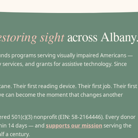
estoring sight
across Albany
funds programs serving visually impaired Americans —
ty services, and grants for assistive technology. Since
e. Their first reading device. Their first job. Their first
ive can become the moment that changes another
stered 501(c)(3) nonprofit (EIN: 58-2164446). Every donor
ithin 14 days — and
supports our mission
serving the
lf a century.