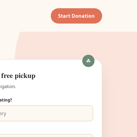
Start Donation
 free pickup
igation.
ating?