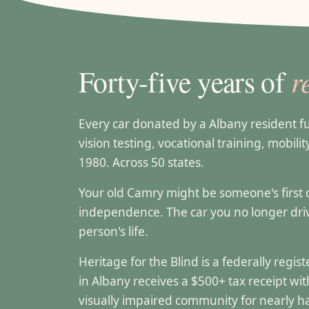
r
Forty-five years of
Every car donated by a Albany resident 
vision testing, vocational training, mobili
1980. Across 50 states.
Your old Camry might be someone's first can
independence. The car you no longer dr
person's life.
Heritage for the Blind is a federally regi
in Albany receives a $500+ tax receipt w
visually impaired community for nearly ha