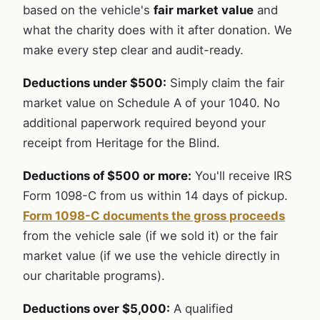
based on the vehicle's
fair market value
and
what the charity does with it after donation. We
make every step clear and audit-ready.
Deductions under $500:
Simply claim the fair
market value on Schedule A of your 1040. No
additional paperwork required beyond your
receipt from Heritage for the Blind.
Deductions of $500 or more:
You'll receive IRS
Form 1098-C from us within 14 days of pickup.
Form 1098-C documents the gross proceeds
from the vehicle sale (if we sold it) or the fair
market value (if we use the vehicle directly in
our charitable programs).
Deductions over $5,000:
A qualified