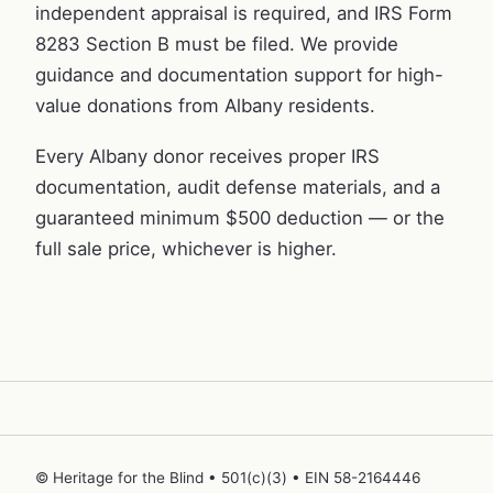
independent appraisal is required, and IRS Form
8283 Section B must be filed. We provide
guidance and documentation support for high-
value donations from Albany residents.
Every Albany donor receives proper IRS
documentation, audit defense materials, and a
guaranteed minimum $500 deduction — or the
full sale price, whichever is higher.
© Heritage for the Blind • 501(c)(3) • EIN 58-2164446