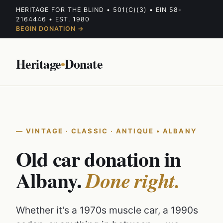
HERITAGE FOR THE BLIND • 501(C)(3) • EIN 58-
2164446 • EST. 1980
BEGIN DONATION →
Heritage
•
Donate
VINTAGE · CLASSIC · ANTIQUE • ALBANY
Old car donation in
Albany.
Done right.
Whether it's a 1970s muscle car, a 1990s