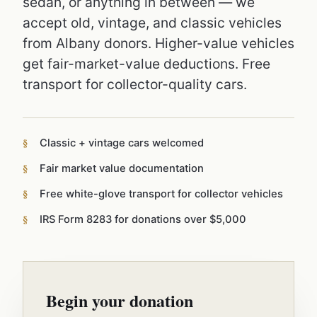
sedan, or anything in between — we
accept old, vintage, and classic vehicles
from Albany donors. Higher-value vehicles
get fair-market-value deductions. Free
transport for collector-quality cars.
Classic + vintage cars welcomed
Fair market value documentation
Free white-glove transport for collector vehicles
IRS Form 8283 for donations over $5,000
Begin your donation