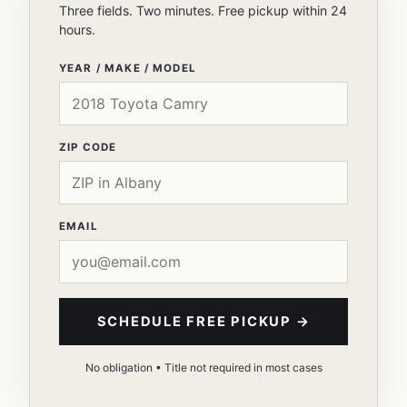
Three fields. Two minutes. Free pickup within 24
hours.
YEAR / MAKE / MODEL
ZIP CODE
EMAIL
SCHEDULE FREE PICKUP →
No obligation • Title not required in most cases