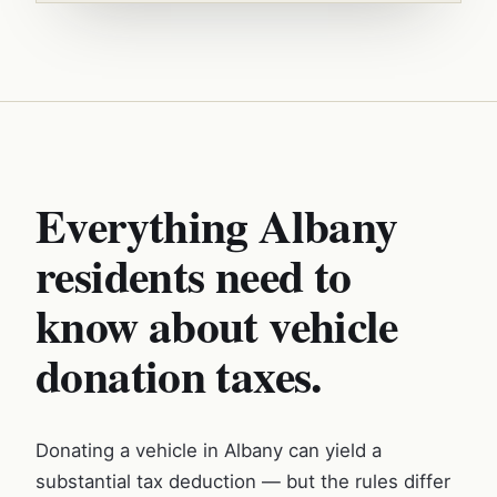
Everything Albany
residents need to
know about vehicle
donation taxes.
Donating a vehicle in Albany can yield a
substantial tax deduction — but the rules differ